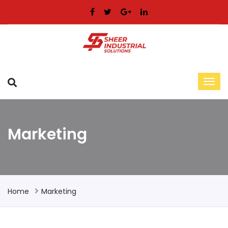
Marketing
Home
Marketing