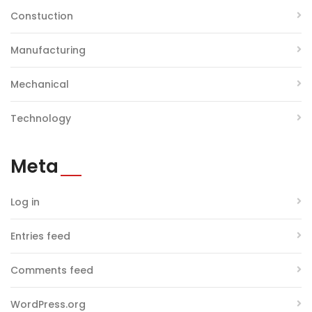
Constuction
Manufacturing
Mechanical
Technology
Meta
Log in
Entries feed
Comments feed
WordPress.org