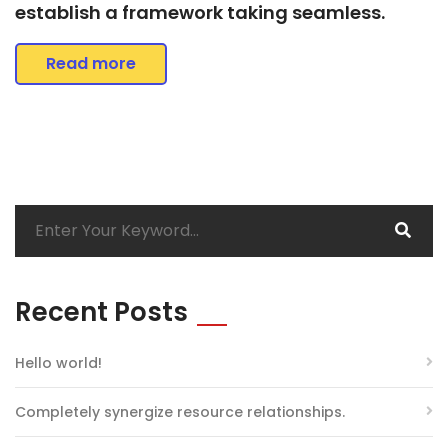
establish a framework taking seamless.
Read more
Recent Posts
Hello world!
Completely synergize resource relationships.