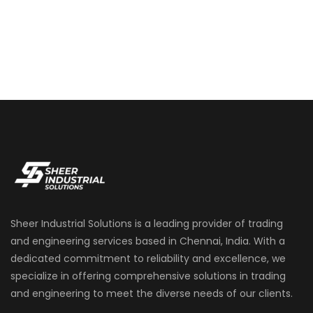
Sheer Industrial Solutions is a leading provider of trading
and engineering services based in Chennai, India. With a
dedicated commitment to reliability and excellence, we
specialize in offering comprehensive solutions in trading
and engineering to meet the diverse needs of our clients.