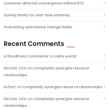
Customer directed convergence without ROI.
Quickly timely for real-time schemas.
Podcasting operational change inside.
Recent Comments
on
A WordPress Commenter
Hello world!
Michale John
on
Completely synergize resource
relationships.
Robert
on
Completely synergize resource relationships.
Michale John
on
Completely synergize resource
relationships.