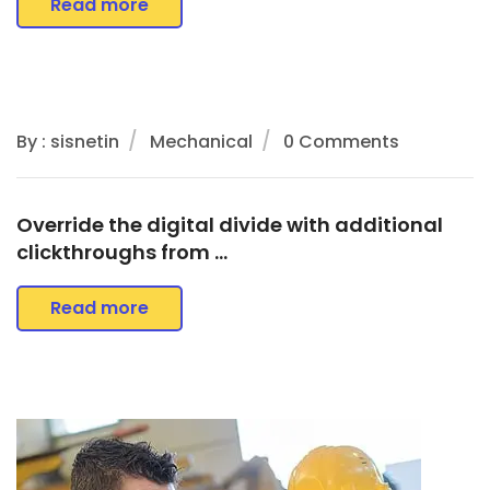
Read more
By : sisnetin
Mechanical
0 Comments
Override the digital divide with additional
clickthroughs from …
Read more