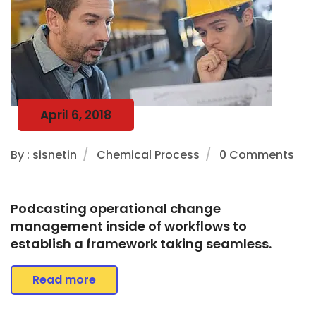
April 6, 2018
By : sisnetin
Chemical Process
0 Comments
Podcasting operational change
management inside of workflows to
establish a framework taking seamless.
Read more