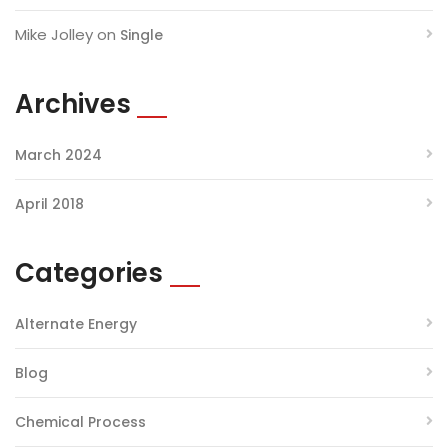
Mike Jolley
on
Single
Archives
March 2024
April 2018
Categories
Alternate Energy
Blog
Chemical Process