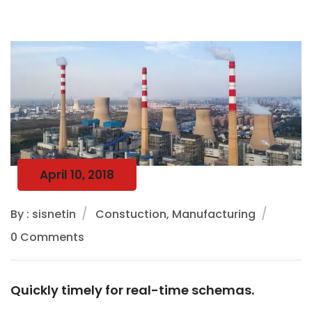
April 10, 2018
By : sisnetin
Constuction, Manufacturing
0 Comments
Quickly timely for real-time schemas.