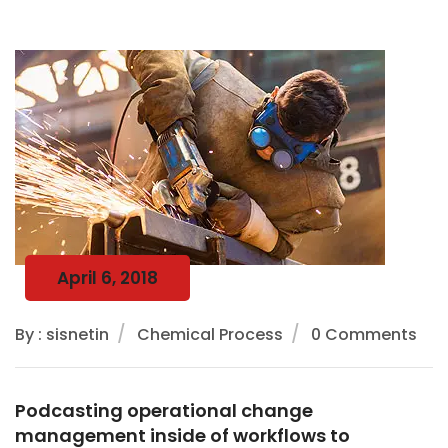
April 6, 2018
By : sisnetin
Chemical Process
0 Comments
Podcasting operational change
management inside of workflows to