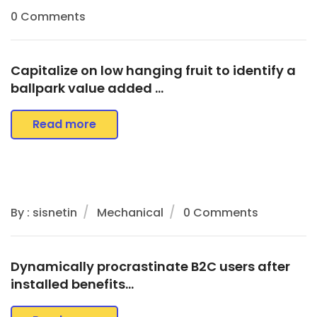
0 Comments
Capitalize on low hanging fruit to identify a
ballpark value added …
Read more
By : sisnetin
Mechanical
0 Comments
Dynamically procrastinate B2C users after
installed benefits…