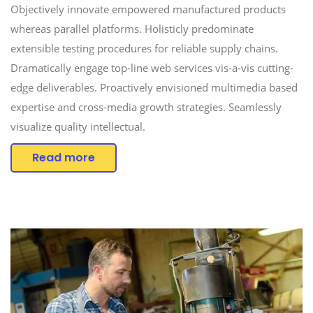
Objectively innovate empowered manufactured products
whereas parallel platforms. Holisticly predominate
extensible testing procedures for reliable supply chains.
Dramatically engage top-line web services vis-a-vis cutting-
edge deliverables. Proactively envisioned multimedia based
expertise and cross-media growth strategies. Seamlessly
visualize quality intellectual.
Read more