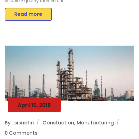
visualize quality intellectual.
Read more
April 10, 2018
By : sisnetin
Constuction, Manufacturing
0 Comments