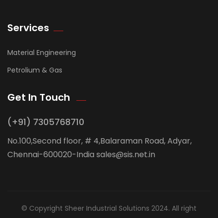
Services
Material Engineering
Petrolium & Gas
Get In Touch
(+91) 7305768710
No.100,Second floor, # 4,Balaraman Road, Adyar,
Chennai-600020-India sales@sis.net.in
© Copyright Sheer Industrial Solutions 2024. All right