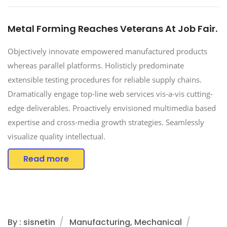
Metal Forming Reaches Veterans At Job Fair.
Objectively innovate empowered manufactured products
whereas parallel platforms. Holisticly predominate
extensible testing procedures for reliable supply chains.
Dramatically engage top-line web services vis-a-vis cutting-
edge deliverables. Proactively envisioned multimedia based
expertise and cross-media growth strategies. Seamlessly
visualize quality intellectual.
Read more
By : sisnetin
Manufacturing, Mechanical