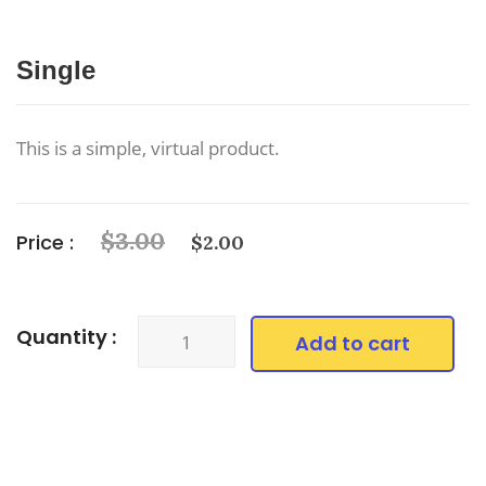
Single
This is a simple, virtual product.
$
3.00
Price :
$
2.00
Quantity :
Add to cart