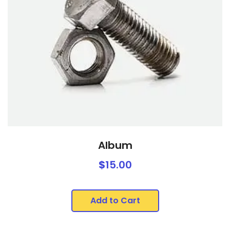
Album
$
15.00
Add to Cart