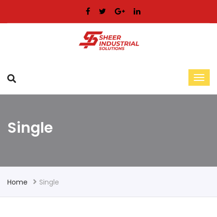
Single
Home
Single