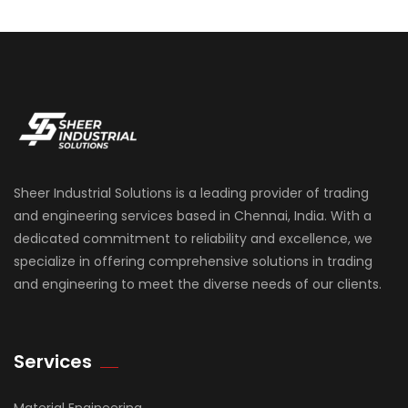
Sheer Industrial Solutions is a leading provider of trading
and engineering services based in Chennai, India. With a
dedicated commitment to reliability and excellence, we
specialize in offering comprehensive solutions in trading
and engineering to meet the diverse needs of our clients.
Services
Material Engineering