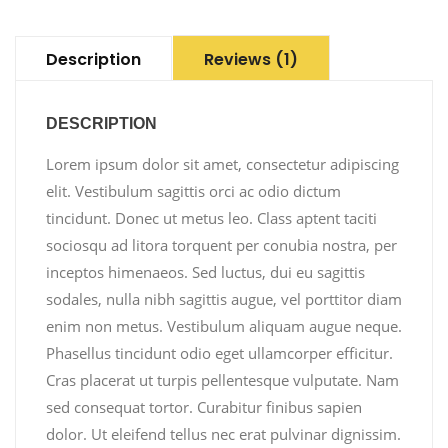
Description
Reviews (1)
DESCRIPTION
Lorem ipsum dolor sit amet, consectetur adipiscing
elit. Vestibulum sagittis orci ac odio dictum
tincidunt. Donec ut metus leo. Class aptent taciti
sociosqu ad litora torquent per conubia nostra, per
inceptos himenaeos. Sed luctus, dui eu sagittis
sodales, nulla nibh sagittis augue, vel porttitor diam
enim non metus. Vestibulum aliquam augue neque.
Phasellus tincidunt odio eget ullamcorper efficitur.
Cras placerat ut turpis pellentesque vulputate. Nam
sed consequat tortor. Curabitur finibus sapien
dolor. Ut eleifend tellus nec erat pulvinar dignissim.