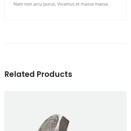
Nam non arcu purus. Vivamus et massa massa.
Related Products