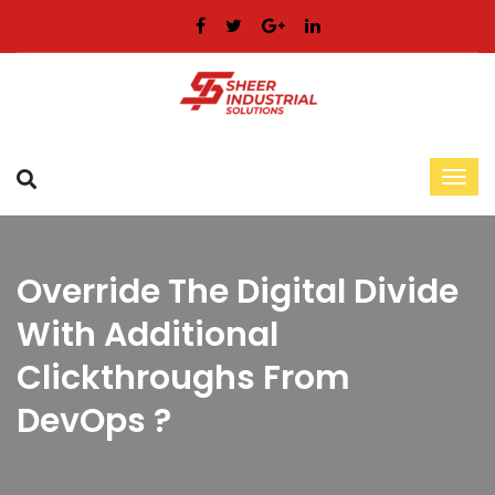
Override The Digital Divide
With Additional
Clickthroughs From
DevOps ?