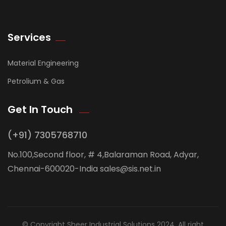
Services
Material Engineering
Petrolium & Gas
Get In Touch
(+91) 7305768710
No.100,Second floor, # 4,Balaraman Road, Adyar,
Chennai-600020-India sales@sis.net.in
© Copyright Sheer Industrial Solutions 2024. All right