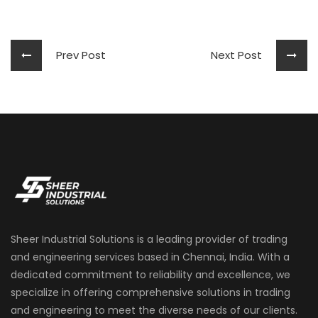
Prev Post
Next Post
Sheer Industrial Solutions is a leading provider of trading
and engineering services based in Chennai, India. With a
dedicated commitment to reliability and excellence, we
specialize in offering comprehensive solutions in trading
and engineering to meet the diverse needs of our clients.