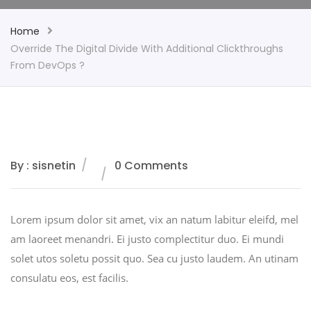
Home
Override The Digital Divide With Additional Clickthroughs
From DevOps ?
By : sisnetin
0 Comments
Lorem ipsum dolor sit amet, vix an natum labitur eleifd, mel
am laoreet menandri. Ei justo complectitur duo. Ei mundi
solet utos soletu possit quo. Sea cu justo laudem. An utinam
consulatu eos, est facilis.