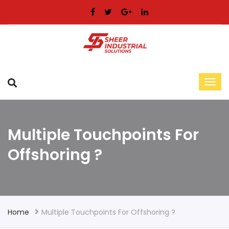
Multiple Touchpoints For
Offshoring ?
Home
Multiple Touchpoints For Offshoring ?