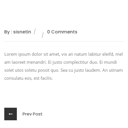
By : sisnetin
0 Comments
Lorem ipsum dolor sit amet, vix an natum labitur eleifd, mel
am laoreet menandri. Ei justo complectitur duo. Ei mundi
solet utos soletu possit quo. Sea cu justo laudem. An utinam
consulatu eos, est facilis.
Prev Post