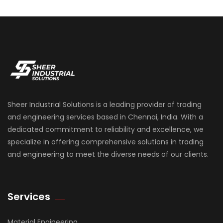
Sheer Industrial Solutions is a leading provider of trading
and engineering services based in Chennai, India. With a
dedicated commitment to reliability and excellence, we
specialize in offering comprehensive solutions in trading
and engineering to meet the diverse needs of our clients.
Services
Material Engineering